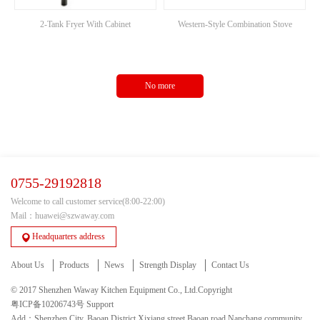
2-Tank Fryer With Cabinet
Western-Style Combination Stove
No more
0755-29192818
Welcome to call customer service(8:00-22:00)
Mail：huawei@szwaway.com
Headquarters address
About Us
Products
News
Strength Display
Contact Us
© 2017 Shenzhen Waway Kitchen Equipment Co., Ltd.Copyright
粤ICP备10206743号
Support
Add：Shenzhen City, Baoan District Xixiang street Baoan road Nanchang community