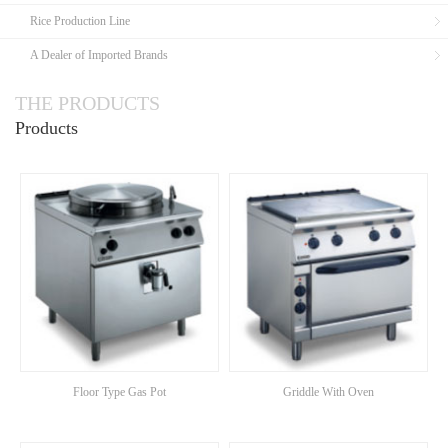
Rice Production Line
A Dealer of Imported Brands
THE PRODUCTS
Products
Floor Type Gas Pot
Griddle With Oven