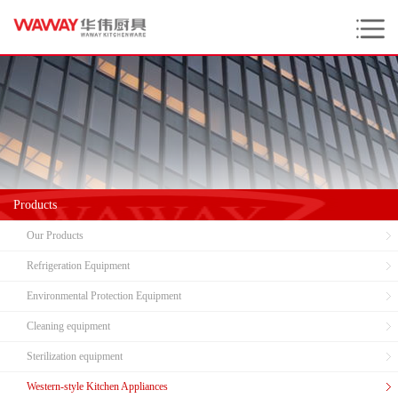
Products
Our Products
Refrigeration Equipment
Environmental Protection Equipment
Cleaning equipment
Sterilization equipment
Western-style Kitchen Appliances