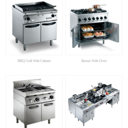
BBQ Grill With Cabinet
Burner With Oven